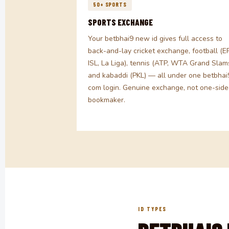
50+ SPORTS
SPORTS EXCHANGE
Your betbhai9 new id gives full access to
back-and-lay cricket exchange, football (E
ISL, La Liga), tennis (ATP, WTA Grand Slam
and kabaddi (PKL) — all under one betbhai
com login. Genuine exchange, not one-sid
bookmaker.
ID TYPES