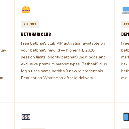
VIP FREE
FR
BETBHAI9 CLUB
DEM
Free betbhai9 club VIP activation available on
Free
play
your betbhai9 new id — higher IPL 2026
betb
session limits, priority betbhai9 login odds and
mark
exclusive premium market types. Betbhai9 club
ris
login uses same betbhai9 new id credentials.
betb
om
Request on WhatsApp after id delivery.
minu