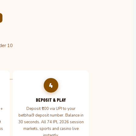
D
der 10
4
DEPOSIT & PLAY
 +
Deposit ₹100 via UPI to your
betbhai9 deposit number. Balance in
9
30 seconds. All 74 IPL 2026 session
ks
markets, sports and casino live
instantly.