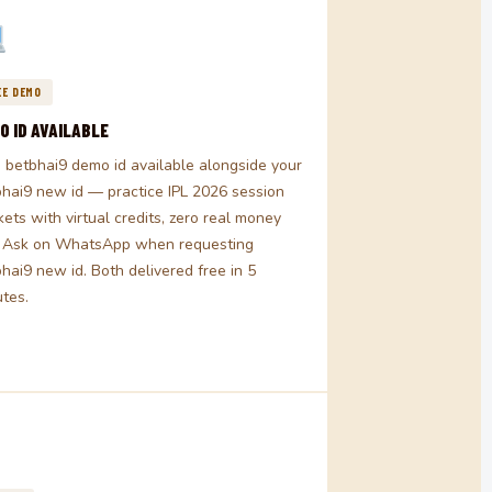
EE DEMO
O ID AVAILABLE
 betbhai9 demo id available alongside your
hai9 new id — practice IPL 2026 session
ets with virtual credits, zero real money
k. Ask on WhatsApp when requesting
hai9 new id. Both delivered free in 5
tes.