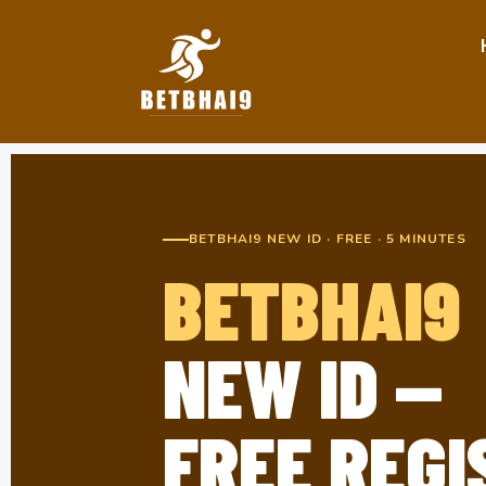
Skip
to
content
BETBHAI9 NEW ID · FREE · 5 MINUTES
BETBHAI9
NEW ID —
FREE REGI