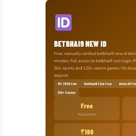
BETBHAI9 NEW ID
Free, manually verified betbhai9 new id de
minutes. Full access to betbhai9 com login, 
50+ sports and 120+ casino games. No doc
deposit.
IPL 2026 Live
Betbhai9 Club Free
Demo ID Fr
120+ Casino
Free
Registration
₹100