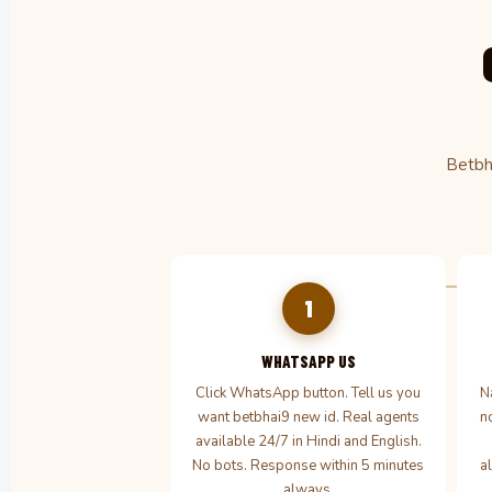
Betbh
1
WHATSAPP US
Click WhatsApp button. Tell us you
N
want betbhai9 new id. Real agents
n
available 24/7 in Hindi and English.
No bots. Response within 5 minutes
a
always.