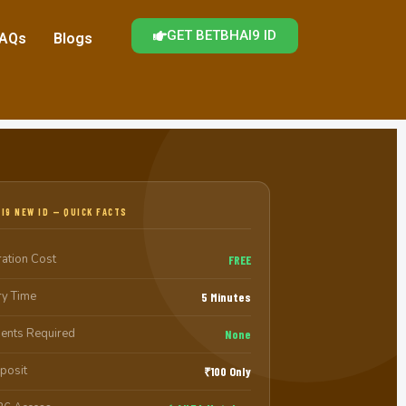
GET BETBHAI9 ID
FAQs
Blogs
I9 NEW ID — QUICK FACTS
ration Cost
FREE
ry Time
5 Minutes
ents Required
None
posit
₹100 Only