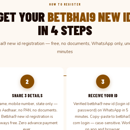
HOW TO REGISTER
GET YOUR
BETBHAI9 NEW I
IN 4 STEPS
ai9 new id registration — free, no documents, WhatsApp only, un
minutes
2
3
SHARE 3 DETAILS
RECEIVE YOUR ID
ame, mobile number, state only —
Verified betbhai9 new id (login id
o Aadhaar, no PAN, no documents.
password) on WhatsApp in 5
Betbhai9 new id registration is
minutes. Copy-paste to betbhai
lways free. Zero advance payment
com login — case-sensitive. Wor
ever.
on app and browser.