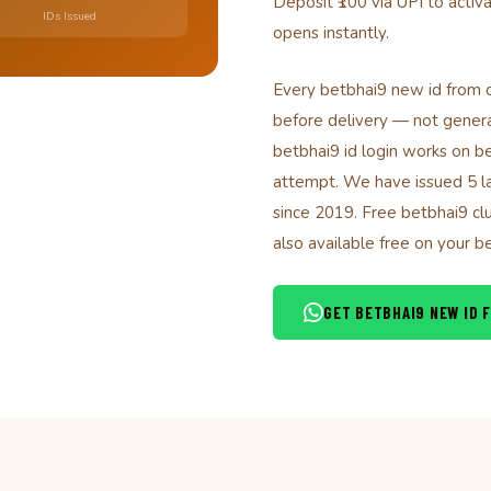
Deposit ₹100 via UPI to acti
IDs Issued
opens instantly.
Every betbhai9 new id from o
before delivery — not gener
betbhai9 id login works on be
attempt. We have issued 5 la
since 2019. Free betbhai9 cl
also available free on your b
GET BETBHAI9 NEW ID 