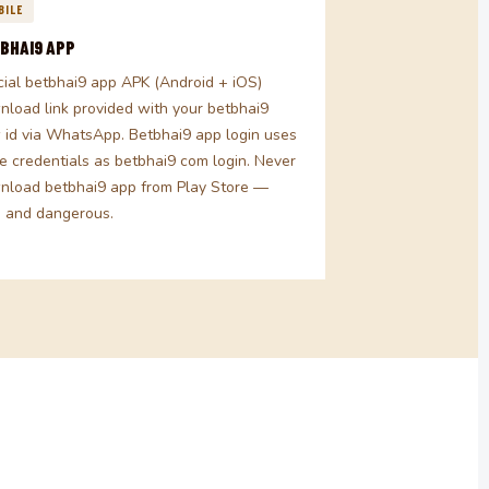
BILE
BHAI9 APP
cial betbhai9 app APK (Android + iOS)
load link provided with your betbhai9
 id via WhatsApp. Betbhai9 app login uses
 credentials as betbhai9 com login. Never
nload betbhai9 app from Play Store —
e and dangerous.