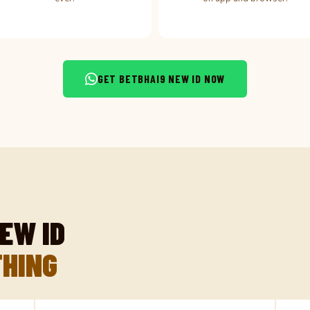
GET BETBHAI9 NEW ID NOW
EW ID
THING