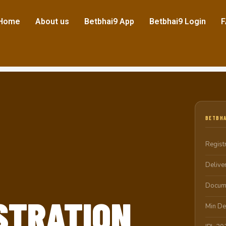
Home
About us
Betbhai9 App
Betbhai9 Login
BETBHA
Regist
Delive
Docum
STRATION
Min De