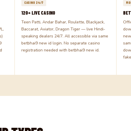
CASINO 24/7
MO
120+ LIVE CASINO
BET
Teen Patti, Andar Bahar, Roulette, Blackjack,
Offi
PL,
Baccarat, Aviator, Dragon Tiger — live Hindi-
down
s)
speaking dealers 24/7. All accessible via same
new
9
betbhai9 new id login. No separate casino
same
ed
registration needed with betbhai9 new id.
dow
fak