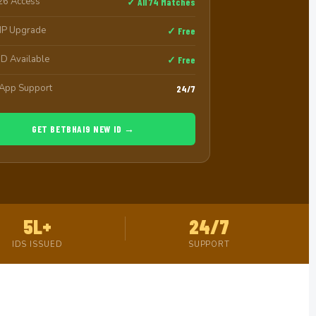
26 Access
✓ All 74 Matches
IP Upgrade
✓ Free
D Available
✓ Free
App Support
24/7
GET BETBHAI9 NEW ID →
5L+
24/7
IDS ISSUED
SUPPORT