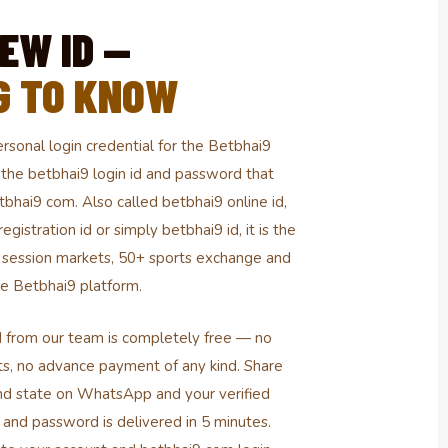
EW ID —
G TO KNOW
ersonal login credential for the Betbhai9
the betbhai9 login id and password that
hai9 com. Also called betbhai9 online id,
egistration id or simply betbhai9 id, it is the
 session markets, 50+ sports exchange and
e Betbhai9 platform.
d from our team is completely free — no
ts, no advance payment of any kind. Share
d state on WhatsApp and your verified
 and password is delivered in 5 minutes.