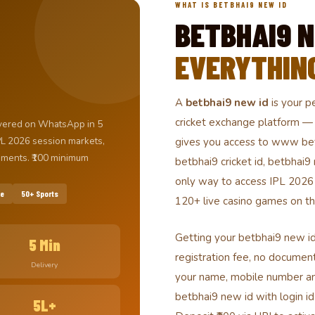
WHAT IS BETBHAI9 NEW ID
BETBHAI9 N
EVERYTHIN
A
betbhai9 new id
is your p
cricket exchange platform — 
livered on WhatsApp in 5
IPL 2026 session markets,
gives you access to www betb
uments. ₹100 minimum
betbhai9 cricket id, betbhai9 r
only way to access IPL 2026
ee
50+ Sports
120+ live casino games on th
Getting your betbhai9 new i
5 Min
registration fee, no documen
Delivery
your name, mobile number an
betbhai9 new id with login id
5L+