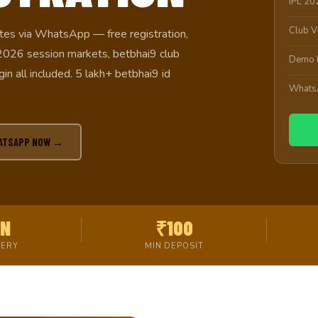
IPL 20
Club V
utes via WhatsApp — free registration,
2026 session markets, betbhai9 club
Demo I
n all included. 5 lakh+ betbhai9 id
Whats
ATSAPP NOW →
IN
₹100
VERY
MIN DEPOSIT