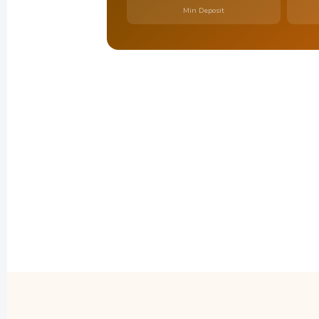
Min Deposit