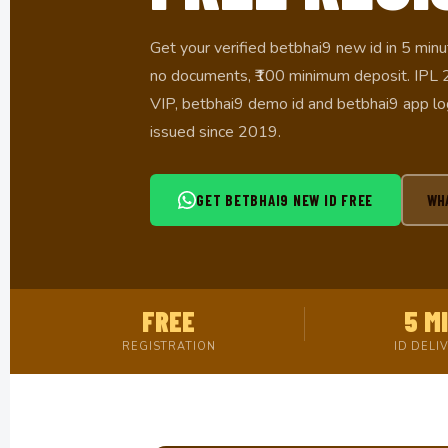
Get your verified betbhai9 new id in 5 min
no documents, ₹100 minimum deposit. IPL 
VIP, betbhai9 demo id and betbhai9 app logi
issued since 2019.
GET BETBHAI9 NEW ID FREE
WH
FREE
5 M
REGISTRATION
ID DELI