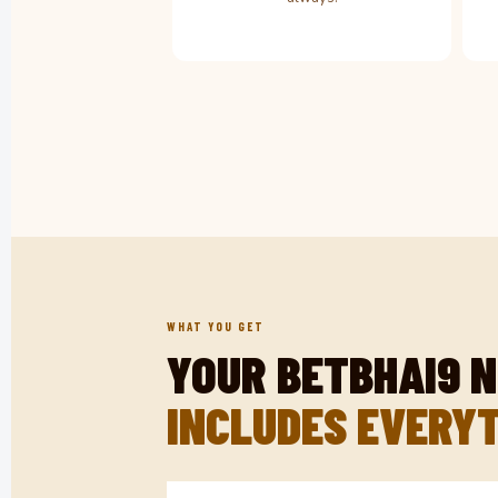
WHAT YOU GET
YOUR BETBHAI9 N
INCLUDES EVERY