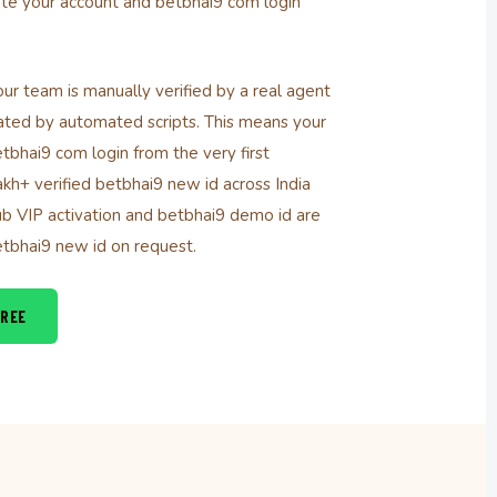
vate your account and betbhai9 com login
ur team is manually verified by a real agent
ated by automated scripts. This means your
tbhai9 com login from the very first
kh+ verified betbhai9 new id across India
ub VIP activation and betbhai9 demo id are
etbhai9 new id on request.
FREE