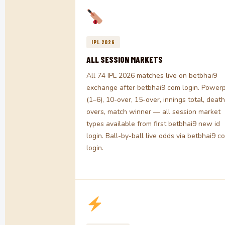
IPL 2026
ALL SESSION MARKETS
All 74 IPL 2026 matches live on betbhai9
exchange after betbhai9 com login. Power
(1–6), 10-over, 15-over, innings total, death
overs, match winner — all session market
types available from first betbhai9 new id
login. Ball-by-ball live odds via betbhai9 c
login.