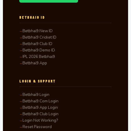
BETBHAI9 ID
Betbhai9 New ID
Betbhai9 Cricket ID
Betbhai9 Club ID
Betbhai9 Demo ID
IPL 2026 Betbhai9
Betbhai9 App
LOGIN & SUPPORT
Betbhai9 Login
Betbhai9 Com Login
Betbhai9 App Login
Betbhai9 Club Login
Login Not Working?
Reset Password