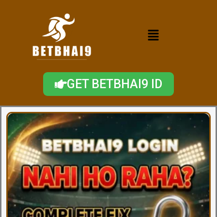
Skip
to
Menu
content
GET BETBHAI9 ID