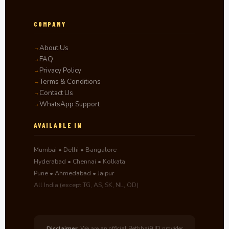
COMPANY
About Us
FAQ
Privacy Policy
Terms & Conditions
Contact Us
WhatsApp Support
AVAILABLE IN
Mumbai • Delhi • Bangalore
Hyderabad • Chennai • Kolkata
Pune • Ahmedabad • Jaipur
All India (except TG, AS, SK, NL, OD)
Disclaimer:
We are an official Betbhai9 ID provider