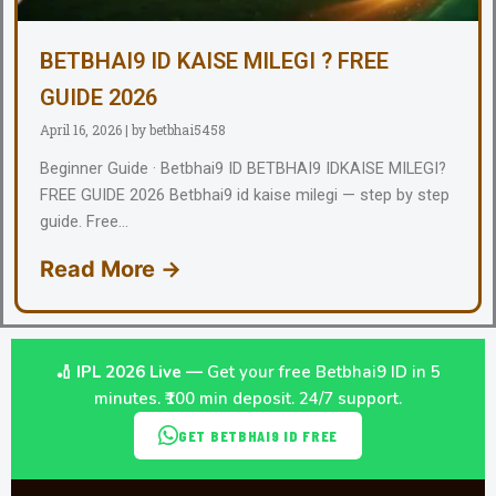
BETBHAI9 ID KAISE MILEGI ? FREE
GUIDE 2026
April 16, 2026
|
by betbhai5458
Beginner Guide · Betbhai9 ID BETBHAI9 IDKAISE MILEGI?
FREE GUIDE 2026 Betbhai9 id kaise milegi — step by step
guide. Free...
Read More →
🏏
IPL 2026 Live —
Get your free Betbhai9 ID in 5
minutes. ₹100 min deposit. 24/7 support.
GET BETBHAI9 ID FREE