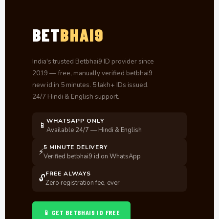
BET
BHAI9
India's trusted Betbhai9 ID provider since
2019 — free, manually verified betbhai9
new id in 5 minutes. 5 lakh+ IDs issued.
24/7 Hindi & English support.
WHATSAPP ONLY
📱
Available 24/7 — Hindi & English
5 MINUTE DELIVERY
⚡
Verified betbhai9 id on WhatsApp
FREE ALWAYS
🔓
Zero registration fee, ever
📱 GET BETBHAI9 ID FREE