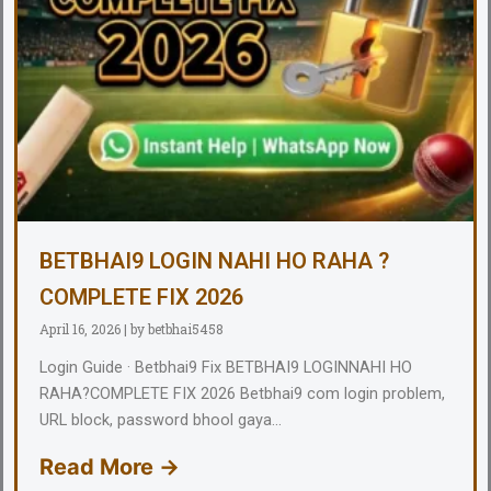
BETBHAI9 LOGIN NAHI HO RAHA ?
COMPLETE FIX 2026
April 16, 2026
|
by betbhai5458
Login Guide · Betbhai9 Fix BETBHAI9 LOGINNAHI HO
RAHA?COMPLETE FIX 2026 Betbhai9 com login problem,
URL block, password bhool gaya...
Read More →